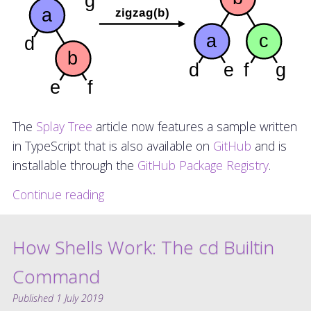
The
Splay Tree
article now features a sample written
in TypeScript that is also available on
GitHub
and is
installable through the
GitHub Package Registry
.
Continue reading
How Shells Work: The cd Builtin
Command
Published
1 July 2019