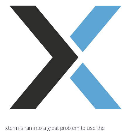
xterm.js ran into a great problem to use the