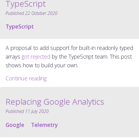
TypeScript
Published
22 October 2020
TypeScript
A proposal to add support for built-in readonly typed
arrays
got rejected
by the TypeScript team. This post
shows how to build your own.
Continue reading
Replacing Google Analytics
Published
11 July 2020
Google
Telemetry