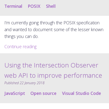
Terminal
POSIX
Shell
I’m currently going through the POSIX specification
and wanted to document some of the lesser known
things you can do.
Continue reading
Using the Intersection Observer
web API to improve performance
Published
22 January 2018
JavaScript
Open source
Visual Studio Code