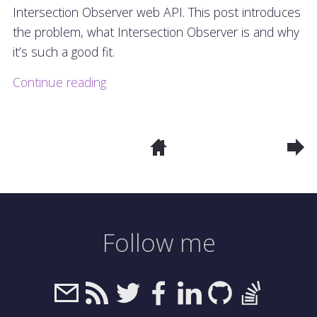
Intersection Observer web API. This post introduces
the problem, what Intersection Observer is and why
it’s such a good fit.
Continue reading
Follow me