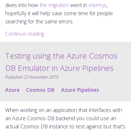
dives into how
the migration
went in
xterm.js
,
hopefully it will help save some time for people
searching for the same errors.
Continue reading
Testing using the Azure Cosmos
DB Emulator in Azure Pipelines
Published
23 November 2019
Azure
Cosmos DB
Azure Pipelines
When working on an application that interfaces with
an Azure Cosmos DB backend you could use an
actual Cosmos DB instance to test against but that’s