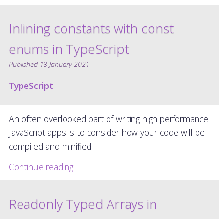
Inlining constants with const
enums in TypeScript
Published
13 January 2021
TypeScript
An often overlooked part of writing high performance
JavaScript apps is to consider how your code will be
compiled and minified.
Continue reading
Readonly Typed Arrays in