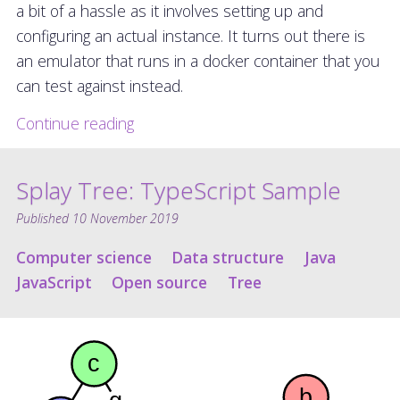
a bit of a hassle as it involves setting up and
configuring an actual instance. It turns out there is
an emulator that runs in a docker container that you
can test against instead.
Continue reading
Splay Tree: TypeScript Sample
Published
10 November 2019
Computer science
Data structure
Java
JavaScript
Open source
Tree