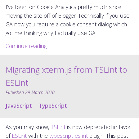
I’ve been on Google Analytics pretty much since
moving the site off of Blogger. Technically if you use
GA now you require a cookie consent dialog which
got me thinking why I actually use GA.
Continue reading
Migrating xterm.js from TSLint to
ESLint
Published
29 March 2020
JavaScript
TypeScript
As you may know,
TSLint
is now deprecated in favor
of
ESLint
with the
typescript-eslint
plugin. This post