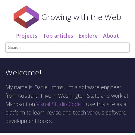
Growing with the Web
Projects
Top articles
Explore
About
Welcome!
My name is Daniel Imms, I'm a software engineer
from Australia. I live in Washington State and work at
Microsoft on
Visual Studio Code
. I use this site as a
platform to learn, revise and teach various software
development topics.