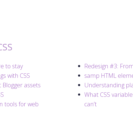
CSS
e to stay
Redesign #3: From
ngs with CSS
samp HTML elem
 Blogger assets
Understanding pla
SS
What CSS variable
n tools for web
can’t