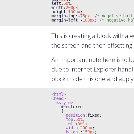
left
:
50
%;
width
:
200px
;
height
:
150px
;
margin
-
top
:-
75px
;
/* negative half
margin
-
left
:-
100px
;
/* negative ha
This is creating a block with a w
the screen and then offsetting i
An important note here is to b
due to Internet Explorer handlin
block inside this one and apply
<html>
<head>
<style>
#
centered

{
position
:
fixed
;
top
:
50%
;
left
:
50%
;
width
:
200px
;
height
:
150px
;