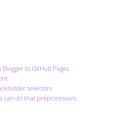
 Blogger to GitHub Pages
ent
ceholder selectors
s can do that preprocessors