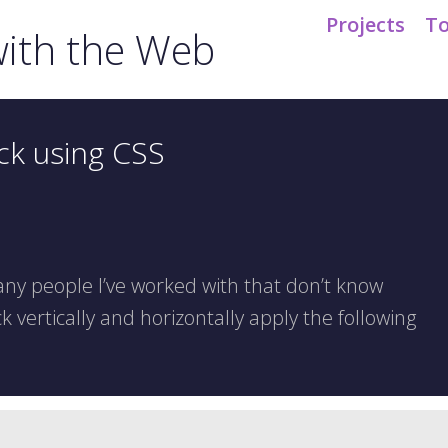
Projects
To
ith the Web
ck using CSS
ny people I’ve worked with that don’t know
k vertically and horizontally apply the following