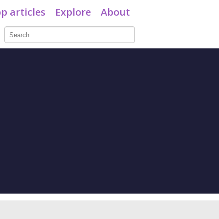
p articles
Explore
About