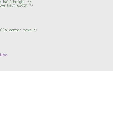
e half height */
ive half width */
ally center text */
div>