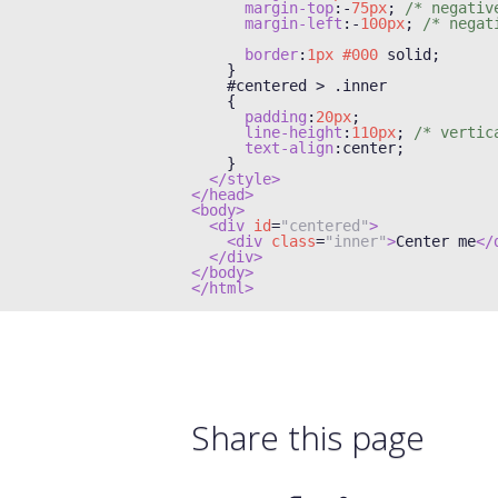
margin-top
:-
75px
;
/* negativ
margin-left
:-
100px
;
/* negat
border
:
1px
#000
 solid
;
}
#
centered 
>
.
inner

{
padding
:
20px
;
line-height
:
110px
;
/* vertic
text-align
:
center
;
}
</style>
</head>
<body>
<div
id
=
"centered"
>
<div
class
=
"inner"
>
Center me
</
</div>
</body>
</html>
Share this page