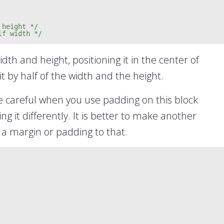
 height */
lf width */
idth and height, positioning it in the center of
t by half of the width and the height.
e careful when you use padding on this block
g it differently. It is better to make another
 a margin or padding to that.