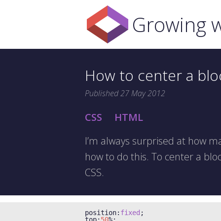
Growing w
How to center a blo
Published
27 May 2012
CSS
HTML
I’m always surprised at how ma
how to do this. To center a bloc
CSS.
position
:
fixed
;
top
:
50
%;