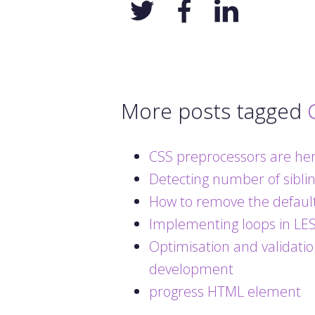
More posts tagged
CSS preprocessors are her
Detecting number of sibli
How to remove the default
Implementing loops in LE
Optimisation and validatio
development
progress HTML element